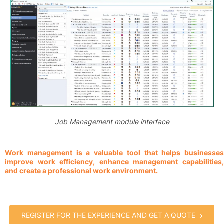
Job Management module interface
Work management is a valuable tool that helps businesses
improve work efficiency, enhance management capabilities,
and create a professional work environment.
REGISTER FOR THE EXPERIENCE AND GET A QUOTE