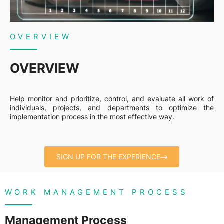
OVERVIEW
OVERVIEW
Help monitor and prioritize, control, and evaluate all work of
individuals, projects, and departments to optimize the
implementation process in the most effective way.
SIGN UP FOR THE EXPERIENCE
WORK MANAGEMENT PROCESS
Management Process