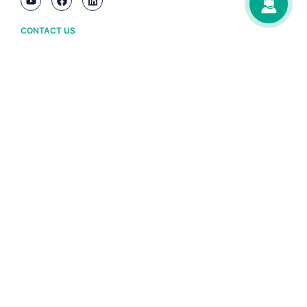
CONTACT US
Ha Noi
(+84) 243 776 2472
Da Nang
(+84) 236 3633 733
HCM City
(+84) 283 930 3352
ABOUT BRAVO
Owner information
Policy and terms
BRAVO software copyright certificate