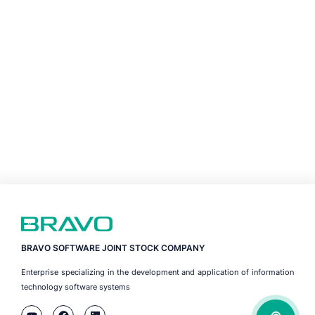
BRAVO SOFTWARE JOINT STOCK COMPANY
Enterprise specializing in the development and application of information
technology software systems