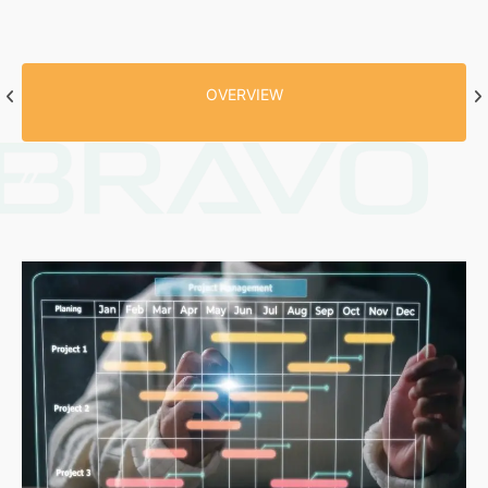
OVERVIEW