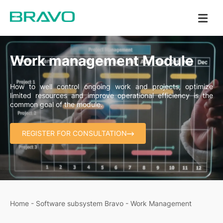
Work management Module
How to well control ongoing work and projects, optimize
limited resources and improve operational efficiency is the
common goal of the module.
REGISTER FOR CONSULTATION
Home
-
Software subsystem Bravo
-
Work Management