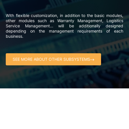
With flexible customization, in addition to the basic modules,
other modules such as Warranty Management, Logistics
Service Management... will be additionally designed
depending on the management requirements of each
business.
SEE MORE ABOUT OTHER SUBSYSTEMS