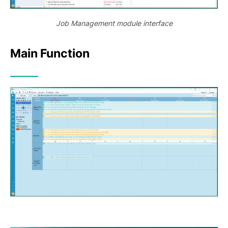
Job Management module interface
Main Function