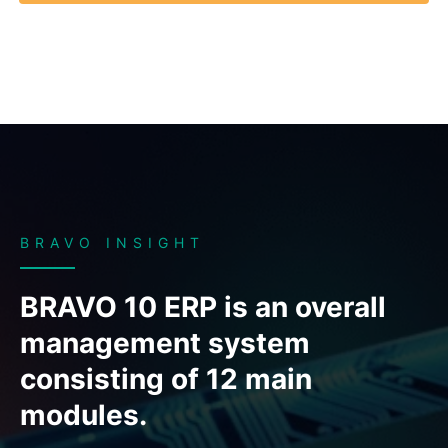
BRAVO INSIGHT
BRAVO 10 ERP is an overall
management system
consisting of 12 main
modules.