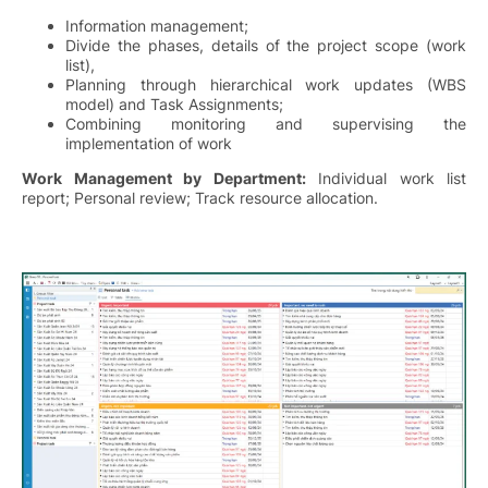
Information management;
Divide the phases, details of the project scope (work
list),
Planning through hierarchical work updates (WBS
model) and Task Assignments;
Combining monitoring and supervising the
implementation of work
Work Management by Department:
Individual work list
report; Personal review; Track resource allocation.