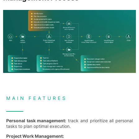
MAIN FEATURES
Personal task management:
track and prioritize all personal
tasks to plan optimal execution.
Project Work Management: