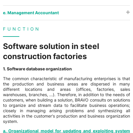
e. Management Accountant
FUNCTION
Software solution in steel
construction factories
1. Software database organization
The common characteristic of manufacturing enterprises is that
the production and business areas are dispersed in many
different locations and areas (offices, factories, sales
warehouses, branches, ...). Therefore, in addition to the needs of
customers, when building a solution, BRAVO consults on solutions
to organize and stream data to facilitate business operations;
closely in managing arising problems and synthesizing all
activities in the customer's production and business organization
system.
a. Organizational model for updating and exploiting system