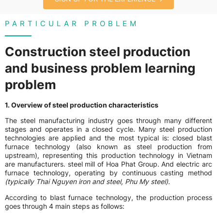
PARTICULAR PROBLEM
Construction steel production
and business problem learning
problem
1. Overview of steel production characteristics
The steel manufacturing industry goes through many different
stages and operates in a closed cycle. Many steel production
technologies are applied and the most typical is: closed blast
furnace technology (also known as steel production from
upstream), representing this production technology in Vietnam
are manufacturers. steel mill of Hoa Phat Group. And electric arc
furnace technology, operating by continuous casting method
(typically Thai Nguyen iron and steel, Phu My steel).
According to blast furnace technology, the production process
goes through 4 main steps as follows: