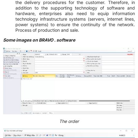
the delivery procedures for the customer. Therefore, in
addition to the supporting technology of software and
hardware, enterprises also need to equip information
technology infrastructure systems (servers, internet lines,
power systems) to ensure the continuity of the network.
Process of production and sale.
Some images on BRAVO . software
The order