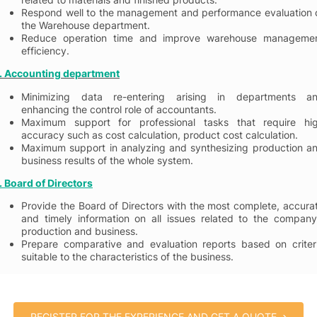
Respond well to the management and performance evaluation 
the Warehouse department.
Reduce operation time and improve warehouse manageme
efficiency.
. Accounting department
Minimizing data re-entering arising in departments a
enhancing the control role of accountants.
Maximum support for professional tasks that require hi
accuracy such as cost calculation, product cost calculation.
Maximum support in analyzing and synthesizing production a
business results of the whole system.
. Board
of Directors
Provide the Board of Directors with the most complete, accura
and timely information on all issues related to the company
production and business.
Prepare comparative and evaluation reports based on criter
suitable to the characteristics of the business.
REGISTER FOR THE EXPERIENCE AND GET A QUOTE