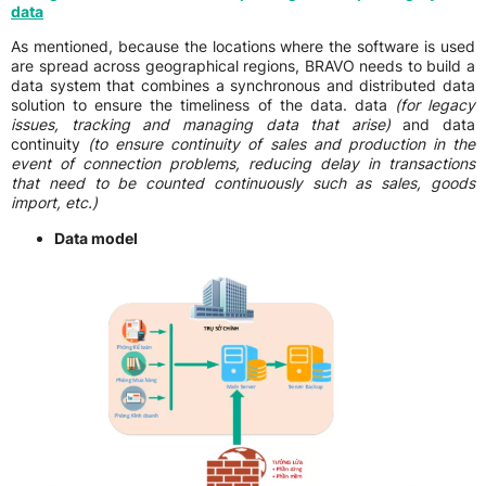
data
As mentioned, because the locations where the software is used
are spread across geographical regions, BRAVO needs to build a
data system that combines a synchronous and distributed data
solution to ensure the timeliness of the data. data
(for legacy
issues, tracking and managing data that arise)
and data
continuity
(to ensure continuity of sales and production in the
event of connection problems, reducing delay in transactions
that need to be counted continuously such as sales, goods
import, etc.)
Data model