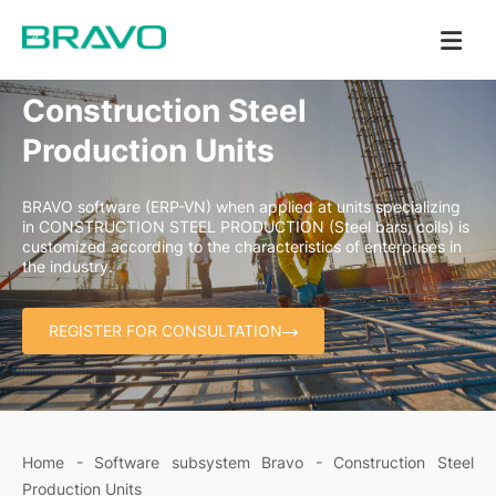
Construction Steel
Production Units
BRAVO software (ERP-VN) when applied at units specializing
in CONSTRUCTION STEEL PRODUCTION (Steel bars, coils) is
customized according to the characteristics of enterprises in
the industry.
REGISTER FOR CONSULTATION
Home
-
Software subsystem Bravo
-
Construction Steel
Production Units