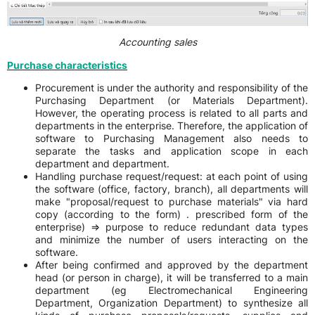
Accounting sales
Purchase characteristics
Procurement is under the authority and responsibility of the
Purchasing Department (or Materials Department).
However, the operating process is related to all parts and
departments in the enterprise. Therefore, the application of
software to Purchasing Management also needs to
separate the tasks and application scope in each
department and department.
Handling purchase request/request: at each point of using
the software (office, factory, branch), all departments will
make "proposal/request to purchase materials" via hard
copy (according to the form) . prescribed form of the
enterprise) => purpose to reduce redundant data types
and minimize the number of users interacting on the
software.
After being confirmed and approved by the department
head (or person in charge), it will be transferred to a main
department (eg Electromechanical Engineering
Department, Organization Department) to synthesize all