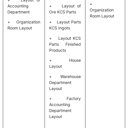
+
Accounting
+ Layout of
Organization
Department
Ore KCS Parts
Room Layout
+ Organization
+ Layout Parts
Room Layout
KCS Ingots
+ Layout KCS
Parts Finished
Products
+ House
Layout
+ Warehouse
Department
Layout
+ Factory
Accounting
Department
Layout