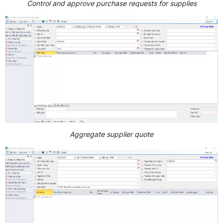
Control and approve purchase requests for supplies
Aggregate supplier quote