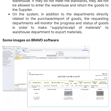
warehouse. If they do not meet the standards, they will not
be allowed to enter the warehouse and return the goods to
the Supplier.
On the system, in addition to the departments directly
related to the purchase/import of goods, the requesting
departments will monitor the progress and status of goods
in order to make "supply/receipt of materials" to
warehouse department to export materials.
Some images on BRAVO software