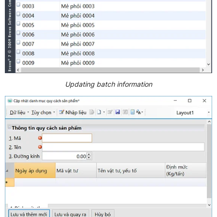
Updating batch information