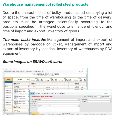
Warehouse management of rolled steel products
Due to the characteristics of bulky products and occupying a lot
of space, from the time of warehousing to the time of delivery,
products must be arranged scientifically according to the
positions specified in the warehouse to enhance efficiency. and
time of import and export, inventory of goods.
The main tasks include:
Management of import and export of
warehouses by barcode on Etiket
,
Management of import and
export of inventory by location
,
Inventory of warehouses by PDA
equipment
Some images on BRAVO software: