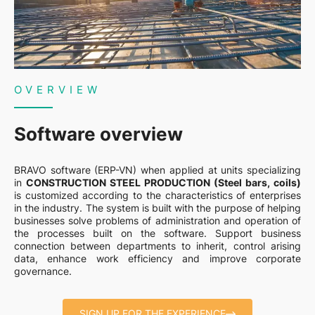
OVERVIEW
Software overview
BRAVO software (ERP-VN) when applied at units specializing
in
CONSTRUCTION STEEL PRODUCTION (Steel bars, coils)
is customized according to the characteristics of enterprises
in the industry. The system is built with the purpose of helping
businesses solve problems of administration and operation of
the processes built on the software. Support business
connection between departments to inherit, control arising
data, enhance work efficiency and improve corporate
governance.
SIGN UP FOR THE EXPERIENCE