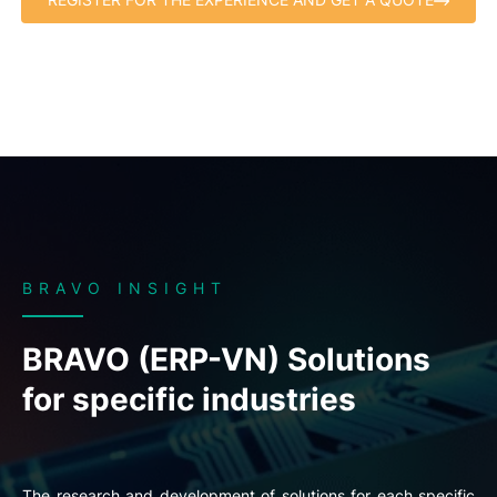
BRAVO INSIGHT
BRAVO (ERP-VN) Solutions
for specific industries
The research and development of solutions for each specific