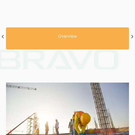
Overview