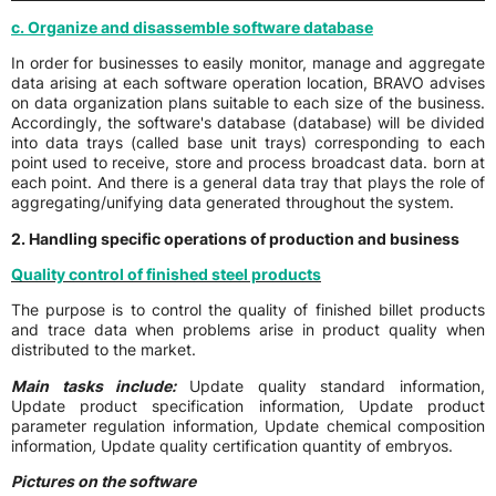
c. Organize and disassemble software database
In order for businesses to easily monitor, manage and aggregate
data arising at each software operation location, BRAVO advises
on data organization plans suitable to each size of the business.
Accordingly, the software's database (database) will be divided
into data trays (called base unit trays) corresponding to each
point used to receive, store and process broadcast data. born at
each point. And there is a general data tray that plays the role of
aggregating/unifying data generated throughout the system.
2. Handling specific operations of production and business
Quality control of finished steel products
The purpose is to control the quality of finished billet products
and trace data when problems arise in product quality when
distributed to the market.
Main tasks include:
Update quality standard information,
Update product specification information
,
Update product
parameter regulation information
,
Update chemical composition
information
,
Update quality certification quantity of embryos.
Pictures on the software