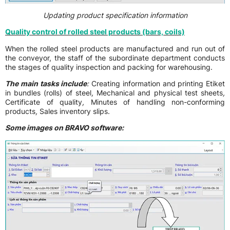
Updating product specification information
Quality control of rolled steel products (bars, coils)
When the rolled steel products are manufactured and run out of
the conveyor, the staff of the subordinate department conducts
the stages of quality inspection and packing for warehousing.
The main tasks include
:
Creating information and printing Etiket
in bundles (rolls) of steel
,
Mechanical and physical test sheets
,
Certificate of quality
,
Minutes of handling non-conforming
products
,
Sales inventory slips.
Some images on BRAVO software: