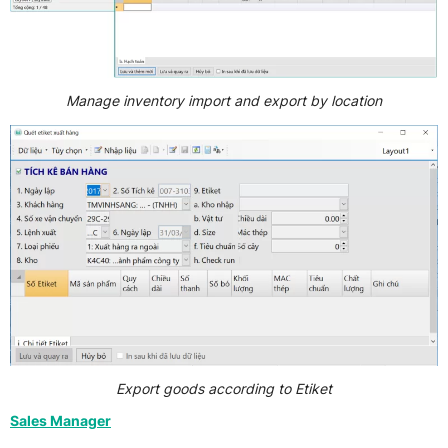
Manage inventory import and export by location
Export goods according to Etiket
Sales Manager