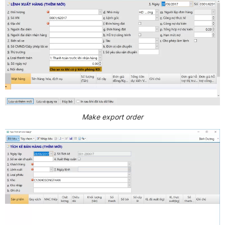
Make export order