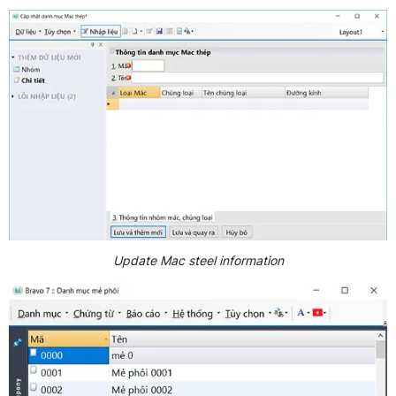
Update Mac steel information