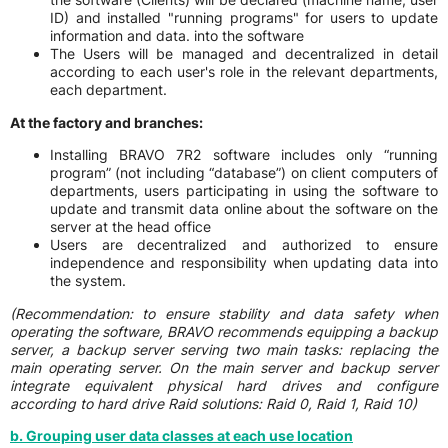
ID) and installed "running programs" for users to update
information and data. into the software
The Users will be managed and decentralized in detail
according to each user's role in the relevant departments,
each department.
At the factory and branches:
Installing BRAVO 7R2 software includes only “running
program” (not including “database”) on client computers of
departments, users participating in using the software to
update and transmit data online about the software on the
server at the head office
Users are decentralized and authorized to ensure
independence and responsibility when updating data into
the system.
(Recommendation:
to ensure stability and data safety when
operating the software, BRAVO recommends equipping a backup
server, a backup server serving two main tasks: replacing the
main operating server. On the main server and backup server
integrate equivalent physical hard drives and configure
according to hard drive Raid solutions: Raid 0, Raid 1, Raid 10)
b. Grouping user data classes at each use location