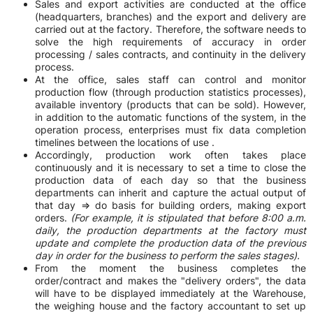
Sales and export activities are conducted at the office
(headquarters, branches) and the export and delivery are
carried out at the factory. Therefore, the software needs to
solve the high requirements of accuracy in order
processing / sales contracts, and continuity in the delivery
process.
At the office, sales staff can control and monitor
production flow (through production statistics processes),
available inventory (products that can be sold). However,
in addition to the automatic functions of the system, in the
operation process, enterprises must fix data completion
timelines between the locations of use .
Accordingly, production work often takes place
continuously and it is necessary to set a time to close the
production data of each day so that the business
departments can inherit and capture the actual output of
that day => do basis for building orders, making export
orders.
(For example, it is stipulated that before 8:00 a.m.
daily, the production departments at the factory must
update and complete the production data of the previous
day in order for the business to perform the sales stages).
From the moment the business completes the
order/contract and makes the "delivery orders", the data
will have to be displayed immediately at the Warehouse,
the weighing house and the factory accountant to set up