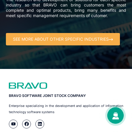
industry so that BRAVO can bring customers the most
complete and optimal products, bring many benefits and
meet specific management requirements of cutomer.
SEE MORE ABOUT OTHER SPECIFIC INDUSTRIES
BRAVO SOFTWARE JOINT STOCK COMPANY
Enterprise specializing in the development and application of information
technology software systems