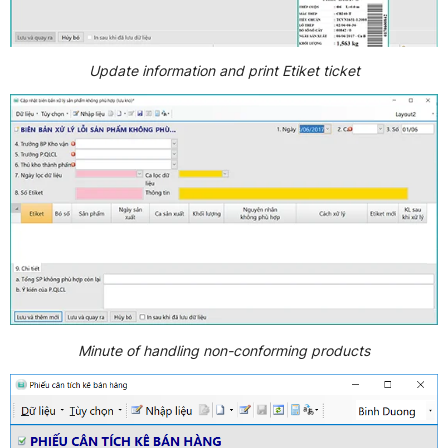
Update information and print Etiket ticket
Minute of handling non-conforming products