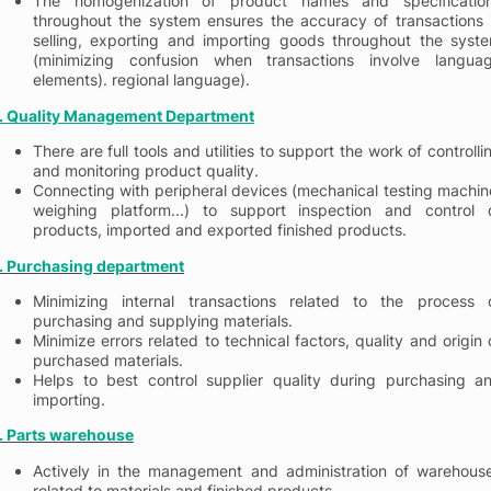
The homogenization of product names and specificatio
throughout the system ensures the accuracy of transactions 
selling, exporting and importing goods throughout the syst
(minimizing confusion when transactions involve langua
elements). regional language).
. Quality Management
Department
There are full tools and utilities to support the work of controlli
and monitoring product quality.
Connecting with peripheral devices (mechanical testing machin
weighing platform...) to support inspection and control 
products, imported and exported finished products.
. Purchasing department
Minimizing internal transactions related to the process 
purchasing and supplying materials.
Minimize errors related to technical factors, quality and origin 
purchased materials.
Helps to best control supplier quality during purchasing a
importing.
. Parts warehouse
Actively in the management and administration of warehous
related to materials and finished products.