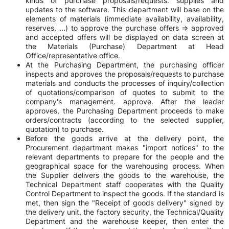
kinds of purchase proposals/requests. supplies and
updates to the software. This department will base on the
elements of materials (immediate availability, availability,
reserves, ...) to approve the purchase offers => approved
and accepted offers will be displayed on data screen at
the Materials (Purchase) Department at Head
Office/representative office.
At the Purchasing Department, the purchasing officer
inspects and approves the proposals/requests to purchase
materials and conducts the processes of inquiry/collection
of quotations/comparison of quotes to submit to the
company's management. approve. After the leader
approves, the Purchasing Department proceeds to make
orders/contracts (according to the selected supplier,
quotation) to purchase.
Before the goods arrive at the delivery point, the
Procurement department makes "import notices" to the
relevant departments to prepare for the people and the
geographical space for the warehousing process. When
the Supplier delivers the goods to the warehouse, the
Technical Department staff cooperates with the Quality
Control Department to inspect the goods. If the standard is
met, then sign the "Receipt of goods delivery" signed by
the delivery unit, the factory security, the Technical/Quality
Department and the warehouse keeper, then enter the