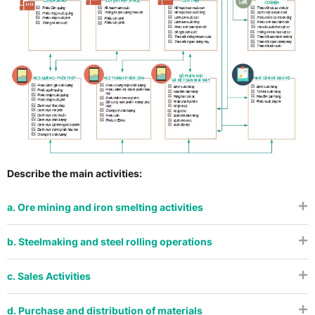
Describe the main activities:
a. Ore mining and iron smelting activities
b. Steelmaking and steel rolling operations
c. Sales Activities
d. Purchase and distribution of materials