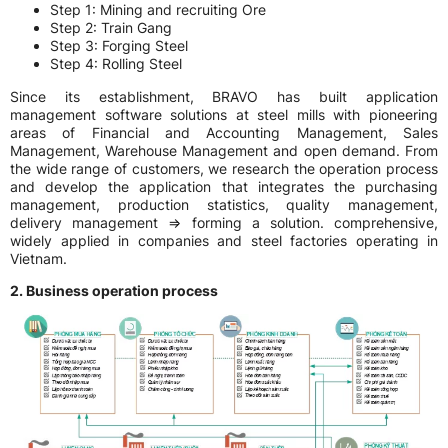
Step 1: Mining and recruiting Ore
Step 2: Train Gang
Step 3: Forging Steel
Step 4: Rolling Steel
Since its establishment, BRAVO has built application
management software solutions at steel mills with pioneering
areas of Financial and Accounting Management, Sales
Management, Warehouse Management and open demand. From
the wide range of customers, we research the operation process
and develop the application that integrates the purchasing
management, production statistics, quality management,
delivery management => forming a solution. comprehensive,
widely applied in companies and steel factories operating in
Vietnam.
2. Business operation process