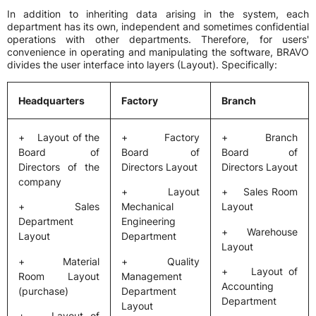
In addition to inheriting data arising in the system, each
department has its own, independent and sometimes confidential
operations with other departments. Therefore, for users'
convenience in operating and manipulating the software, BRAVO
divides the user interface into layers (Layout). Specifically:
Headquarters
Factory
Branch
+ Layout of the
+ Factory
+ Branch
Board of
Board of
Board of
Directors of the
Directors Layout
Directors Layout
company
+ Layout
+ Sales Room
+ Sales
Mechanical
Layout
Department
Engineering
+ Warehouse
Layout
Department
Layout
+ Material
+ Quality
+ Layout of
Room Layout
Management
Accounting
(purchase)
Department
Department
Layout
+ Layout of