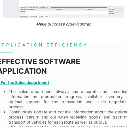
Make purchase order/contrac
APPLICATION EFFICIENCY
EFFECTIVE SOFTWARE
APPLICATION
. For the Sales department
The sales department always has accurate and immedia
information on production progress, available inventory 
optimal support for the transaction and sales negotiati
process.
Continuously update and control information about the delive
process (cars in and out when receiving goods) and track t
transport of vehicles for each route as well as output.