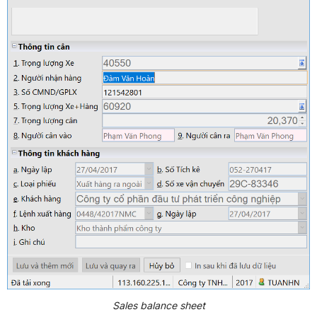
Sales balance sheet