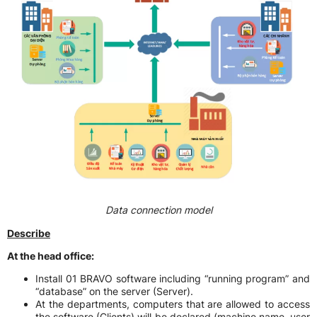
Data connection model
Describe
At the head office:
Install 01 BRAVO software including “running program” and
“database” on the server (Server).
At the departments, computers that are allowed to access
the software (Clients) will be declared (machine name, user