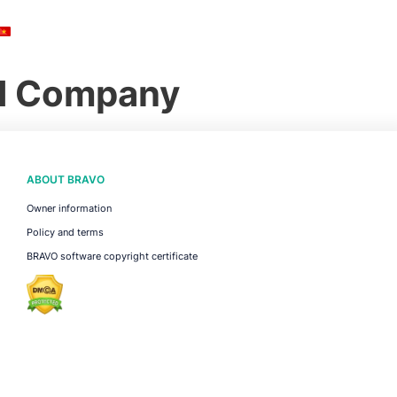
ed Company
ABOUT BRAVO
Owner information
Policy and terms
BRAVO software copyright certificate