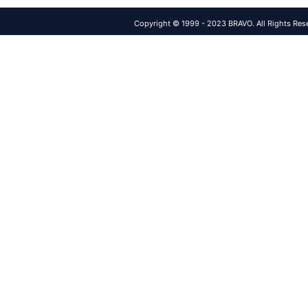
Copyright © 1999 - 2023 BRAVO. All Rights Res