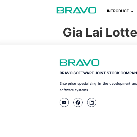
INTRODUCE
Gia Lai Lot
BRAVO SOFTWARE JOINT STOCK COMPAN
Enterprise specializing in the development an
software systems