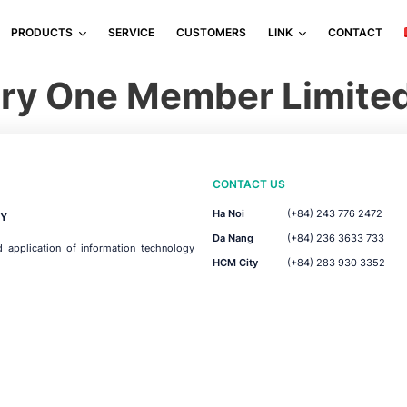
PRODUCTS
SERVICE
CUSTOMERS
LINK
CONTACT
tery One Member Limit
CONTACT US
Ha Noi
(+84) 243 776 2472
Y
Da Nang
(+84) 236 3633 733
d application of information technology
HCM City
(+84) 283 930 3352