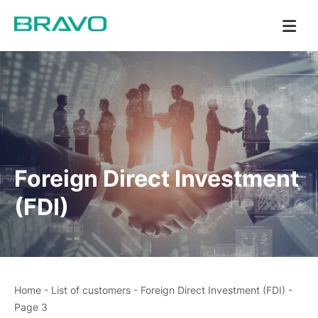
Foreign Direct Investment
(FDI)
Home
-
List of customers
-
Foreign Direct Investment (FDI)
-
Page 3