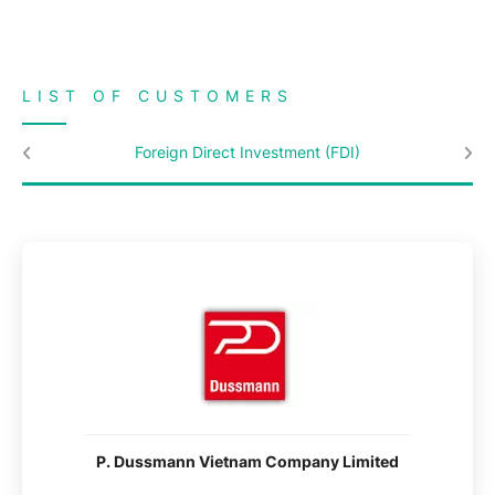
LIST OF CUSTOMERS
Foreign Direct Investment (FDI)
P. Dussmann Vietnam Company Limited