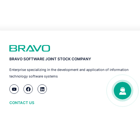
BRAVO SOFTWARE JOINT STOCK COMPANY
Enterprise specializing in the development and application of information
technology software systems
CONTACT US
Ha Noi
(+84) 243 776 2472
Da Nang
(+84) 236 3633 733
HCM City
(+84) 283 930 3352