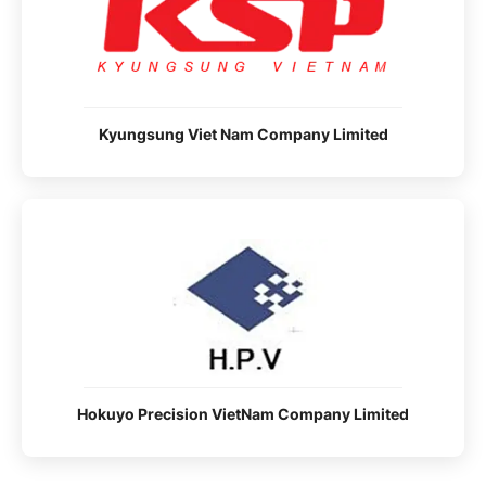
Kyungsung Viet Nam Company Limited
Hokuyo Precision VietNam Company Limited