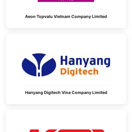
Aeon Topvalu Vietnam Company Limited
Hanyang Digitech Vina Company Limited