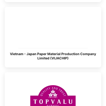
Vietnam - Japan Paper Material Production Company
Limited (VIJACHIP)