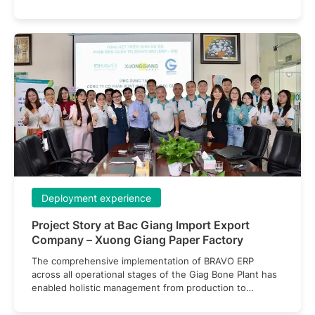
deep customizability — a critical factor in meeting the
company’s unique and highly challenging requirements.
Deployment experience
Project Story at Bac Giang Import Export
Company – Xuong Giang Paper Factory
The comprehensive implementation of BRAVO ERP
across all operational stages of the Giag Bone Plant has
enabled holistic management from production to
finance, improved efficiency, minimized errors, and
optimized resource utilization.