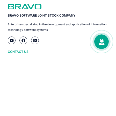
BRAVO SOFTWARE JOINT STOCK COMPANY
Enterprise specializing in the development and application of information
technology software systems
CONTACT US
Ha Noi
(+84) 243 776 2472
Da Nang
(+84) 236 3633 733
HCM City
(+84) 283 930 3352
ABOUT BRAVO
Owner information
Policy and terms
BRAVO software copyright certificate