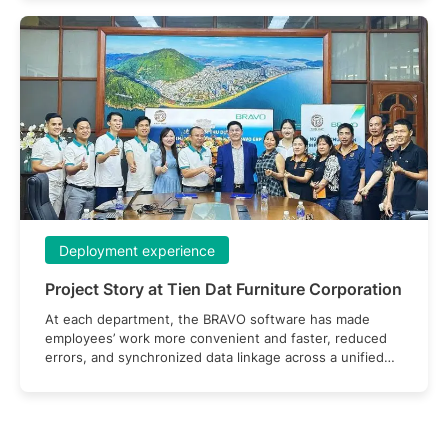
Deployment experience
Project Story at Tien Dat Furniture Corporation
At each department, the BRAVO software has made
employees’ work more convenient and faster, reduced
errors, and synchronized data linkage across a unified
system.