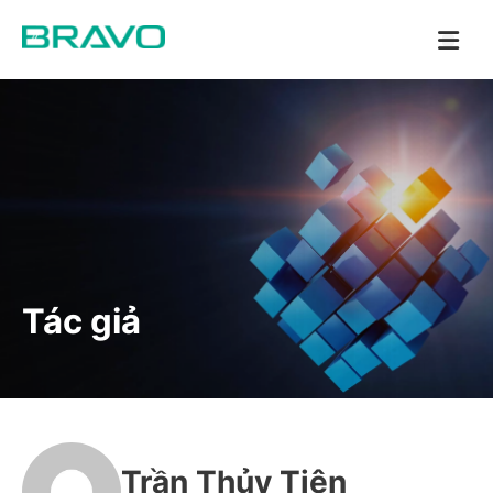
Tác giả
Trần Thủy Tiên