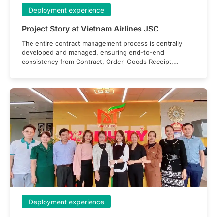
Deployment experience
Project Story at Vietnam Airlines JSC
The entire contract management process is centrally
developed and managed, ensuring end-to-end
consistency from Contract, Order, Goods Receipt,
Acceptance Report, Invoice, to Payment Request.
Deployment experience