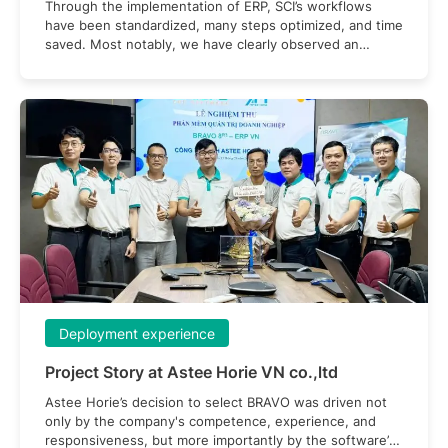
Through the implementation of ERP, SCI’s workflows
have been standardized, many steps optimized, and time
saved. Most notably, we have clearly observed an
improvement in labor productivity after applying the
system
Deployment experience
Project Story at Astee Horie VN co.,ltd
Astee Horie’s decision to select BRAVO was driven not
only by the company's competence, experience, and
responsiveness, but more importantly by the software’s