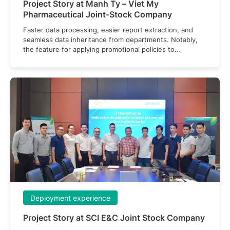
Project Story at Manh Ty – Viet My
Pharmaceutical Joint-Stock Company
Faster data processing, easier report extraction, and
seamless data inheritance from departments. Notably,
the feature for applying promotional policies to
customers has been optimized, contributing to improved
customer service.
Deployment experience
Project Story at SCI E&C Joint Stock Company