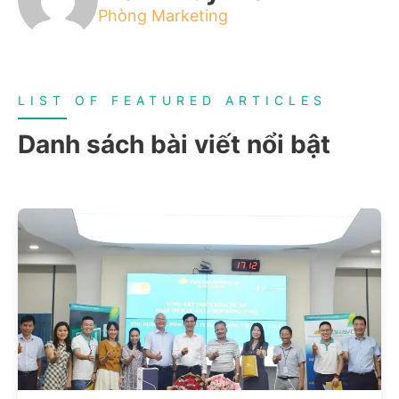
Phòng Marketing
LIST OF FEATURED ARTICLES
Danh sách bài viết nổi bật